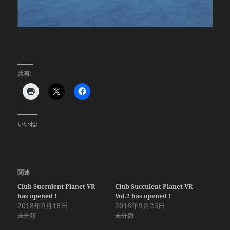
共有:
いいね:
関連
Club Succulent Planet VR
Club Succulent Planet VR
has opened !
Vol.2 has opened !
2018年9月16日
2018年9月23日
未分類
未分類