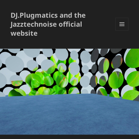
DJ.Plugmatics and the
Jazztechnoise official
website
メニュ
ーとウ
ィジェ
ット