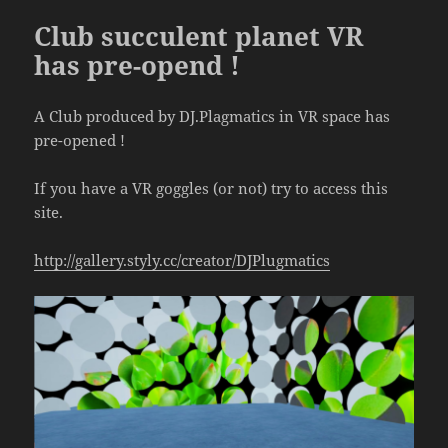
Club succulent planet VR
has pre-opend !
A Club produced by DJ.Plagmatics in VR space has
pre-opened !
If you have a VR goggles (or not) try to access this
site.
http://gallery.styly.cc/creator/DJPlugmatics