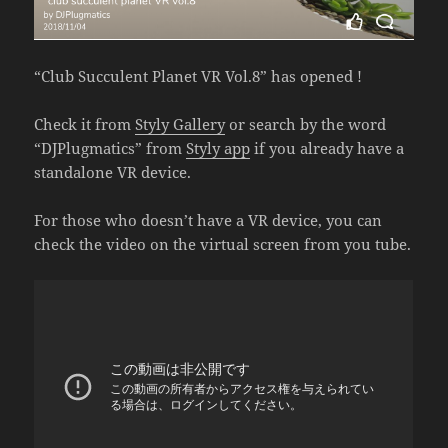
“Club Succulent Planet VR Vol.8” has opened !
Check it from
Styly Gallery
or search by the word
“DJPlugmatics” from
Styly app
if you already have a
standalone VR device.
For those who doesn’t have a VR device, you can
check the video on the virtual screen from you tube.