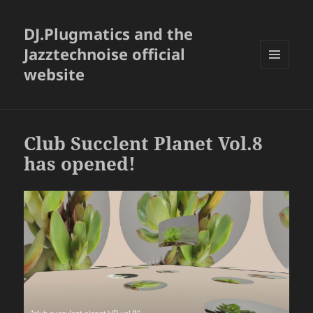
DJ.Plugmatics and the
Jazztechnoise official
website
メニュ
ーとウ
ィジェ
ット
Club Succlent Planet Vol.8
has opened!