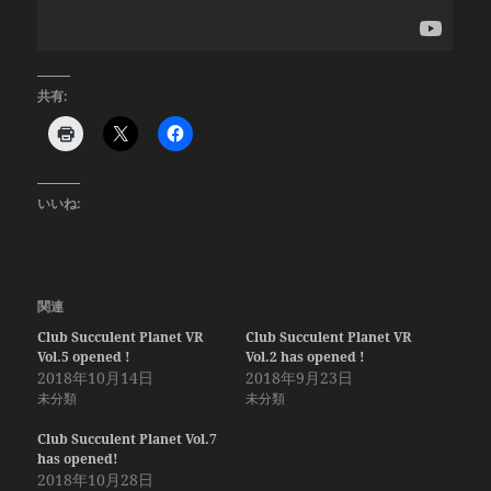
共有:
いいね:
関連
Club Succulent Planet VR
Club Succulent Planet VR
Vol.5 opened !
Vol.2 has opened !
2018年10月14日
2018年9月23日
未分類
未分類
Club Succulent Planet Vol.7
has opened!
2018年10月28日